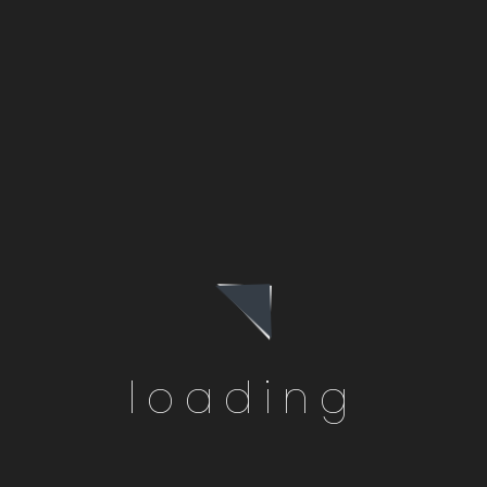
Chino Hills, CA
loading