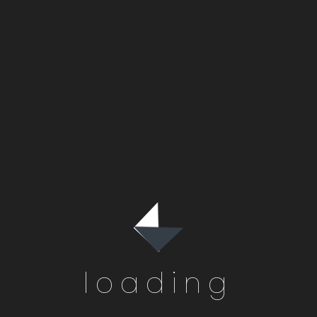
2585 Park Blvd Unit Z206, Palo Alto CA 94306
$1,030,000
loading
1559 Calle Santiago, Pleasanton, CA 94566 $935,000